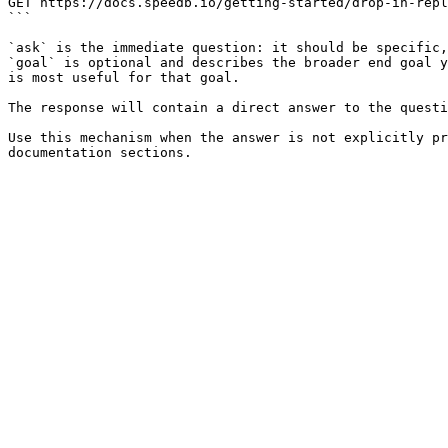
GET https://docs.speedb.io/getting-started/drop-in-repl
```

`ask` is the immediate question: it should be specific,
`goal` is optional and describes the broader end goal y
is most useful for that goal.

The response will contain a direct answer to the questi
Use this mechanism when the answer is not explicitly pr