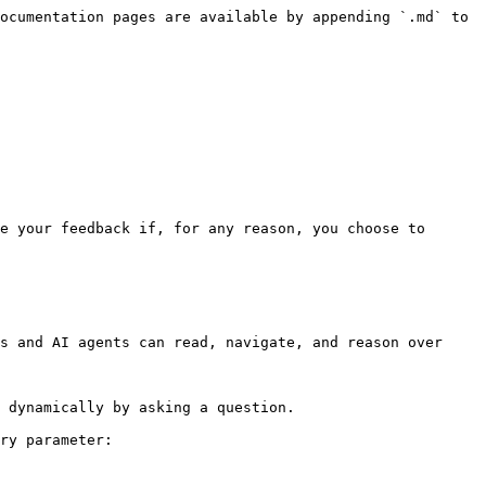
ocumentation pages are available by appending `.md` to 
e your feedback if, for any reason, you choose to 
s and AI agents can read, navigate, and reason over 
 dynamically by asking a question.

ry parameter:
