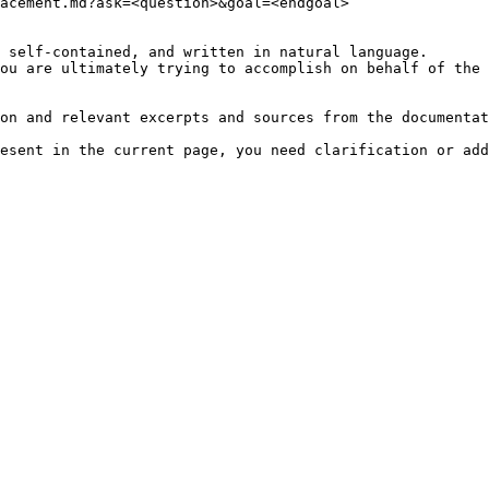
acement.md?ask=<question>&goal=<endgoal>

 self-contained, and written in natural language.

ou are ultimately trying to accomplish on behalf of the 
on and relevant excerpts and sources from the documentat
esent in the current page, you need clarification or add