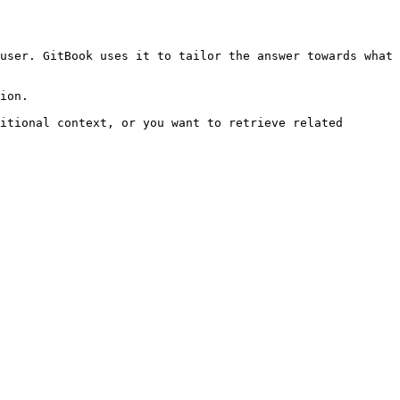
user. GitBook uses it to tailor the answer towards what 
ion.

itional context, or you want to retrieve related 