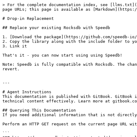
> For the complete documentation index, see [llms.txt](
page URLs; this page is available as [Markdown](https:/
# Drop-in Replacement

## Replace your existing Rocksdb with Speedb

1. [Download the package](https://github.com/speedb-io/
2. Copy the library along with the include folder to yo
3. Link it

That's it - you can now start using using Speedb!

Note: Speedb is fully compatible with Rocksdb. The chan
revert.

---

# Agent Instructions

This documentation is published with GitBook. GitBook i
technical content effectively. Learn more at gitbook.co
## Querying This Documentation

If you need additional information that is not directly
Perform an HTTP GET request on the current page URL wit
```
