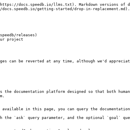
https://docs.speedb.io/llms.txt). Markdown versions of d
/docs.speedb.io/getting-started/drop-in-replacement.md).

speedb/releases)

ur project

ges can be reverted at any time, although we'd appreciat
s the documentation platform designed so that both human
m.

 available in this page, you can query the documentation
h the `ask` query parameter, and the optional `goal` que